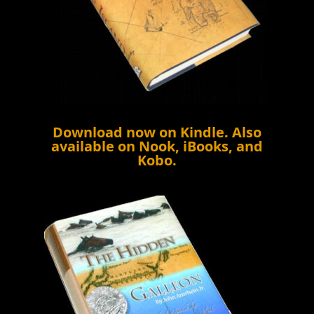
Download now on
Kindle
. Also
available on Nook, iBooks, and
Kobo.