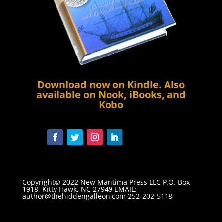
Download now on
Kindle
. Also
available on Nook, iBooks, and
Kobo
Copyright© 2022 New Maritima Press LLC P.O. Box
1918, Kitty Hawk, NC 27949 EMAIL:
author@thehiddengalleon.com
252-202-5118