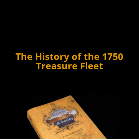
The History of the 1750
Treasure Fleet